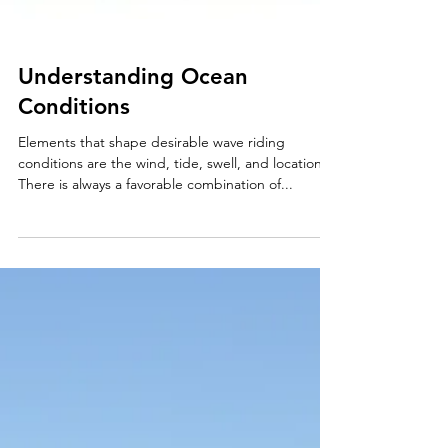
Understanding Ocean
Conditions
Elements that shape desirable wave riding
conditions are the wind, tide, swell, and location.
There is always a favorable combination of...