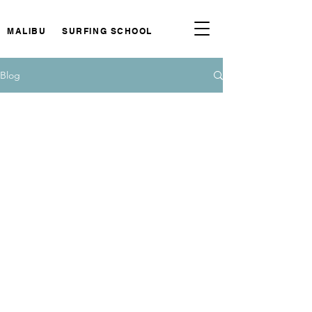
MALIBU SURFING SCHOOL
Blog