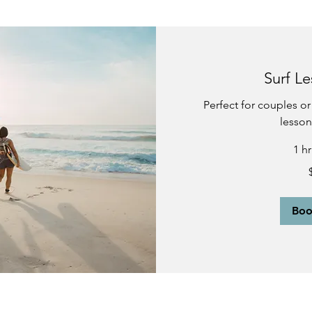
Surf Le
Perfect for couples or 
lesson
1 h
190
US
dollars
Bo