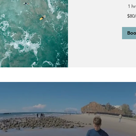
1 h
$80/person
$80
Bo