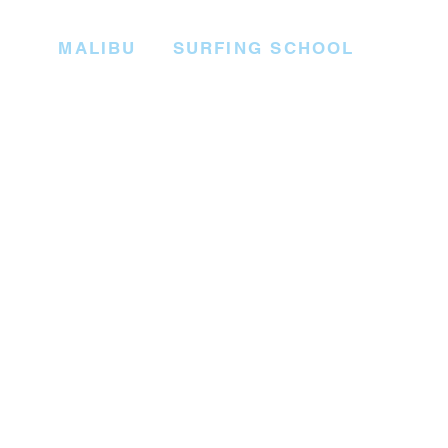
MALIBU SURFING SCHOOL
Start your surfing journey on the 
paddling through the waves, and 
where our experienced surf instru
most importantly, having a blast!