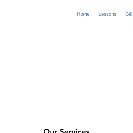
Home
Lessons
Gift
Surf Lessons & Coaching
sandy shore, where we’ll teach you essential skills like positio
understanding ocean conditions. Once you're prepped and rea
ctors will guide you in catching waves, popping up on the boa
Our Services