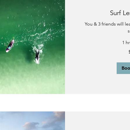
Surf Le
You & 3 friends will l
s
1 h
340
US
dollars
Bo