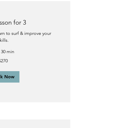
sson for 3
earn to surf & improve your
kills.
r 30 min
$270
ok Now