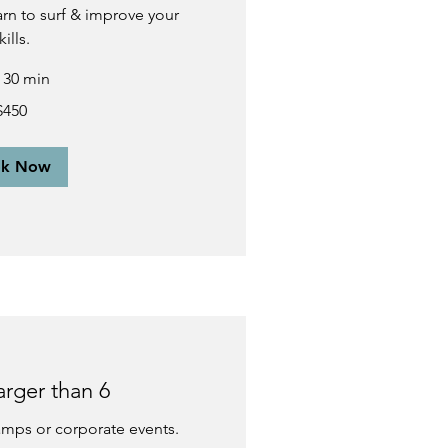
earn to surf & improve your
kills.
r 30 min
$450
ok Now
arger than 6
camps or corporate events.