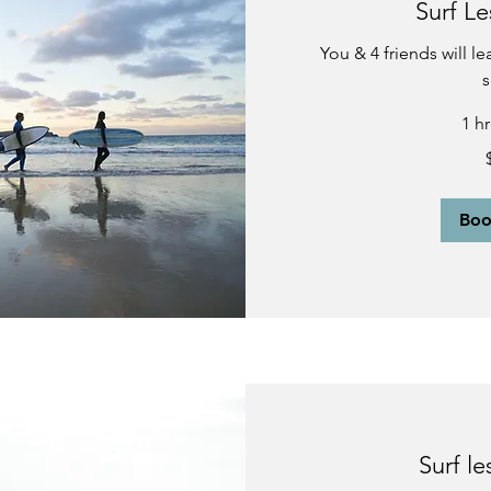
Surf Le
You & 4 friends will l
s
1 h
400
US
dollars
Bo
Surf le