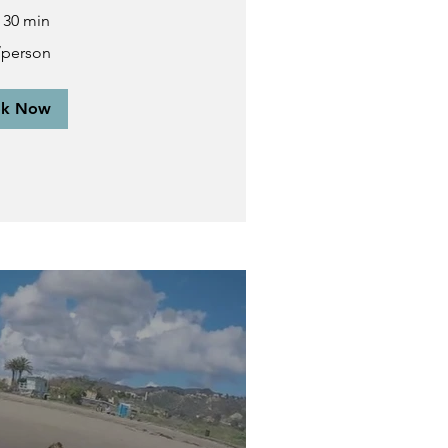
r 30 min
/person
ok Now