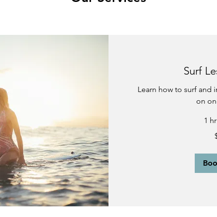
Surf Le
Learn how to surf and i
on on
1 h
100
US
dollars
Bo