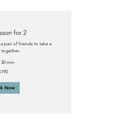
sson for 2
a pair of friends to take a
 together.
r 30 min
$190
ok Now