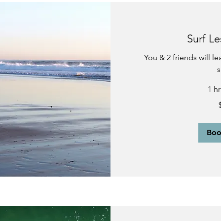
Surf Le
You & 2 friends will l
s
1 h
270
US
dollars
Bo