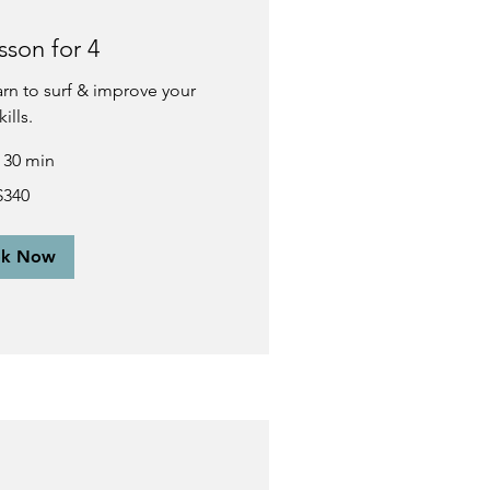
sson for 4
earn to surf & improve your
kills.
r 30 min
$340
ok Now