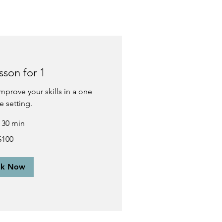
sson for 1
mprove your skills in a one
e setting.
r 30 min
$100
ok Now