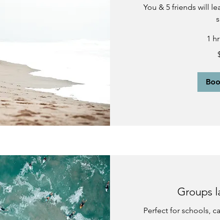
You & 5 friends will l
s
1 h
450
US
dollars
Bo
Groups l
Perfect for schools, 