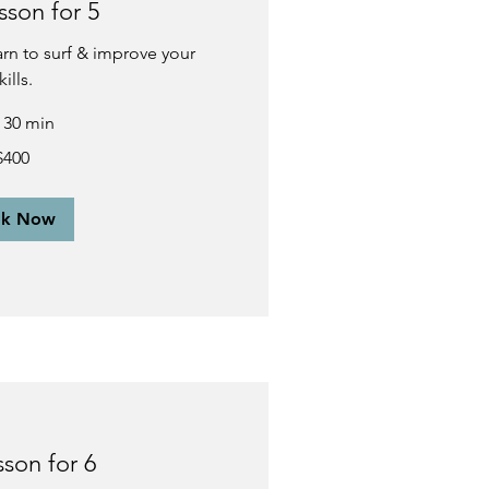
sson for 5
earn to surf & improve your
kills.
r 30 min
$400
ok Now
sson for 6