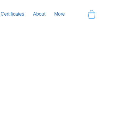
 Certificates
About
More
ning yourself on the board,
dy, we’ll head to the water,
rd, refining your technique, and