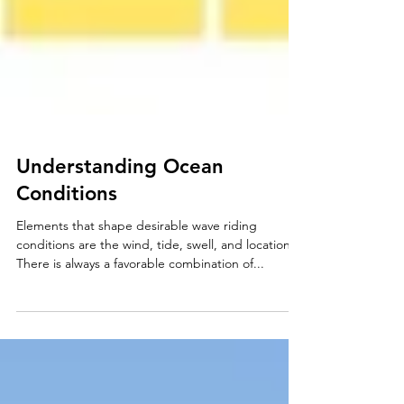
Understanding Ocean
Conditions
Elements that shape desirable wave riding
conditions are the wind, tide, swell, and location.
There is always a favorable combination of...