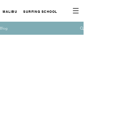
MALIBU SURFING SCHOOL
Blog